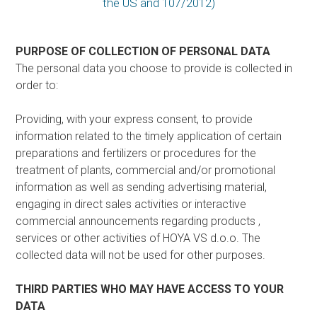
the US and 107/2012)
PURPOSE OF COLLECTION OF PERSONAL DATA
The personal data you choose to provide is collected in
order to:
Providing, with your express consent, to provide
information related to the timely application of certain
preparations and fertilizers or procedures for the
treatment of plants, commercial and/or promotional
information as well as sending advertising material,
engaging in direct sales activities or interactive
commercial announcements regarding products ,
services or other activities of HOYA VS d.o.o. The
collected data will not be used for other purposes.
THIRD PARTIES WHO MAY HAVE ACCESS TO YOUR
DATA