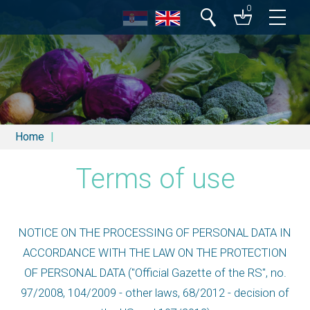
0
Search
Home
Terms of use
NOTICE ON THE PROCESSING OF PERSONAL DATA IN
ACCORDANCE WITH THE LAW ON THE PROTECTION
OF PERSONAL DATA ("Official Gazette of the RS", no.
97/2008, 104/2009 - other laws, 68/2012 - decision of