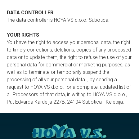
DATA CONTROLLER
The data controller is HOYA VS d.o.o. Subotica.
YOUR RIGHTS
You have the right to access your personal data, the right
to timely corrections, deletions, copies of any processed
data or to update them, the right to refuse the use of your
personal data for commercial or marketing purposes, as
well as to terminate or temporarily suspend the
processing of all your personal data. , by sending a
request to HOYA VS d.o.o. for a complete, updated list of
all Processors of that data, in writing to HOYA VS d.o.o.,
Put Edvarda Kardelja 227B, 24104 Subotica - Kelebija.