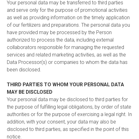
Your personal data may be transferred to third parties
and serve only for the purpose of promotional activities
as well as providing information on the timely application
of our fertilizers and preparations. The personal data you
have provided may be processed by the Person
authorized to process the data, including external
collaborators responsible for managing the requested
services and related marketing activities, as well as the
Data Processor(s) or companies to whom the data has
been disclosed.
THIRD PARTIES TO WHOM YOUR PERSONAL DATA
MAY BE DISCLOSED
Your personal data may be disclosed to third parties for
the purpose of fulfilling legal obligations, by order of state
authorities or for the purpose of exercising a legal right. In
addition, with your consent, your data may also be
disclosed to third parties, as specified in the point of this
notice.