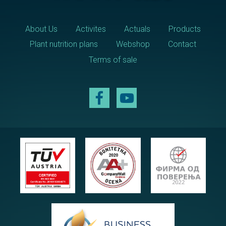
About Us
Activites
Actuals
Products
Plant nutrition plans
Webshop
Contact
Terms of sale