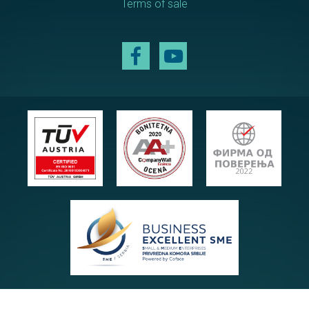
Terms of sale