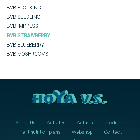
BVB BLOCKING
BVB SEEDLING
BVB IMPRESS
BVB STRAWBERRY
BVB BLUEBERRY
BVB MOSHROOMS
About Us
Activites
Actuals
Products
Plant nutrition plans
Webshop
Contact